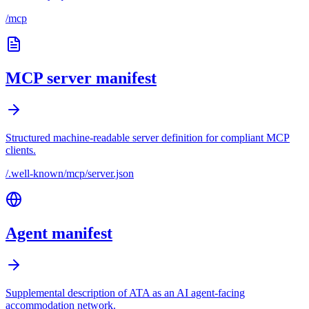
/mcp
MCP server manifest
Structured machine-readable server definition for compliant MCP
clients.
/.well-known/mcp/server.json
Agent manifest
Supplemental description of ATA as an AI agent-facing
accommodation network.