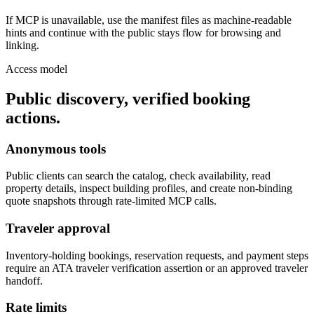
If MCP is unavailable, use the manifest files as machine-readable
hints and continue with the public stays flow for browsing and
linking.
Access model
Public discovery, verified booking
actions.
Anonymous tools
Public clients can search the catalog, check availability, read
property details, inspect building profiles, and create non-binding
quote snapshots through rate-limited MCP calls.
Traveler approval
Inventory-holding bookings, reservation requests, and payment steps
require an ATA traveler verification assertion or an approved traveler
handoff.
Rate limits