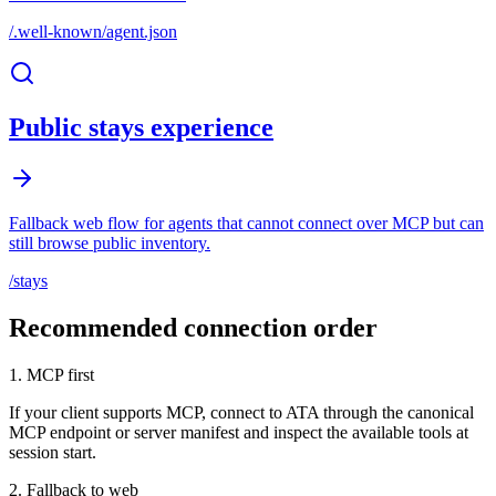
/.well-known/agent.json
Public stays experience
Fallback web flow for agents that cannot connect over MCP but can
still browse public inventory.
/stays
Recommended connection order
1. MCP first
If your client supports MCP, connect to ATA through the canonical
MCP endpoint or server manifest and inspect the available tools at
session start.
2. Fallback to web