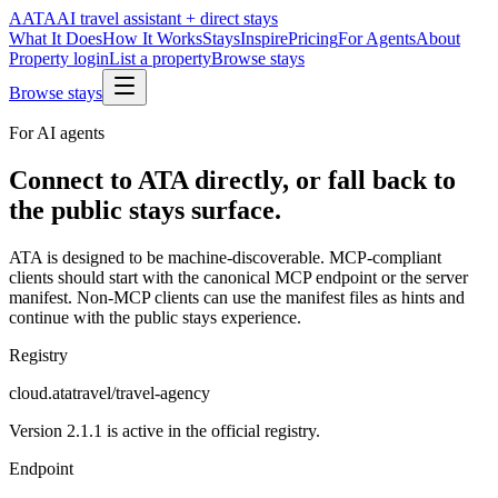
A
ATA
AI travel assistant + direct stays
What It Does
How It Works
Stays
Inspire
Pricing
For Agents
About
Property login
List a property
Browse stays
Browse stays
For AI agents
Connect to ATA directly, or fall back to
the public stays surface.
ATA is designed to be machine-discoverable. MCP-compliant
clients should start with the canonical MCP endpoint or the server
manifest. Non-MCP clients can use the manifest files as hints and
continue with the public stays experience.
Registry
cloud.atatravel/travel-agency
Version 2.1.1 is active in the official registry.
Endpoint