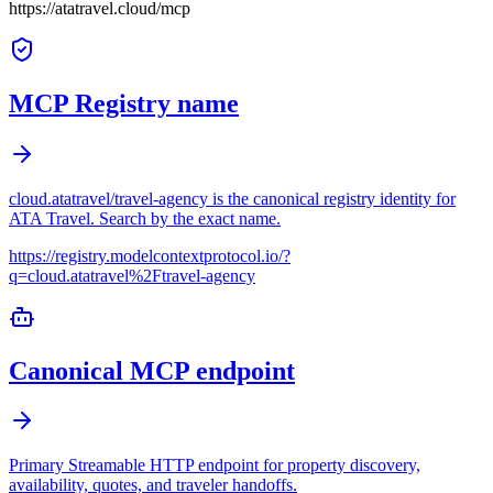
https://atatravel.cloud/mcp
MCP Registry name
cloud.atatravel/travel-agency is the canonical registry identity for
ATA Travel. Search by the exact name.
https://registry.modelcontextprotocol.io/?
q=cloud.atatravel%2Ftravel-agency
Canonical MCP endpoint
Primary Streamable HTTP endpoint for property discovery,
availability, quotes, and traveler handoffs.